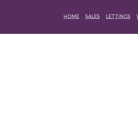
HOME
SALES
LETTINGS