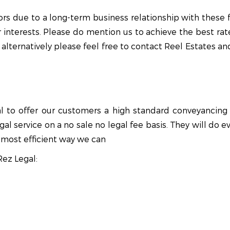
s due to a long-term business relationship with these fi
r interests. Please do mention us to achieve the best rate
alternatively please feel free to contact Reel Estates and
to offer our customers a high standard conveyancing se
al service on a no sale no legal fee basis. They will do
most efficient way we can
Rez Legal: