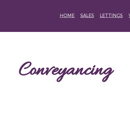
HOME
SALES
LETTINGS
Conveyancing