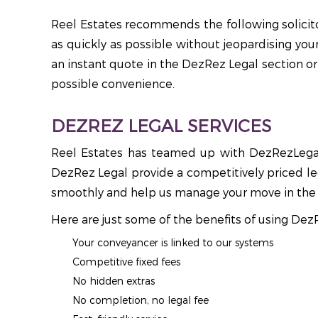
Reel Estates recommends the following solicitor
as quickly as possible without jeopardising you
an instant quote in the DezRez Legal section or 
possible convenience.
DEZREZ LEGAL SERVICES
Reel Estates has teamed up with DezRezLegal 
DezRez Legal provide a competitively priced leg
smoothly and help us manage your move in the 
Here are just some of the benefits of using Dez
Your conveyancer is linked to our systems
Competitive fixed fees
No hidden extras
No completion, no legal fee