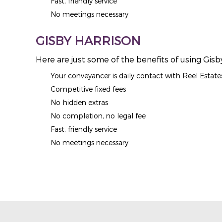
Fast, friendly service
No meetings necessary
GISBY HARRISON
Here are just some of the benefits of using Gisb
Your conveyancer is daily contact with Reel Estate
Competitive fixed fees
No hidden extras
No completion, no legal fee
Fast, friendly service
No meetings necessary