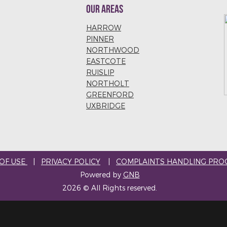
OUR AREAS
HARROW
PINNER
NORTHWOOD
EASTCOTE
RUISLIP
NORTHOLT
GREENFORD
UXBRIDGE
OF USE
|
PRIVACY POLICY
|
COMPLAINTS HANDLING PRO
Powered by
GNB
2026 © All Rights reserved.