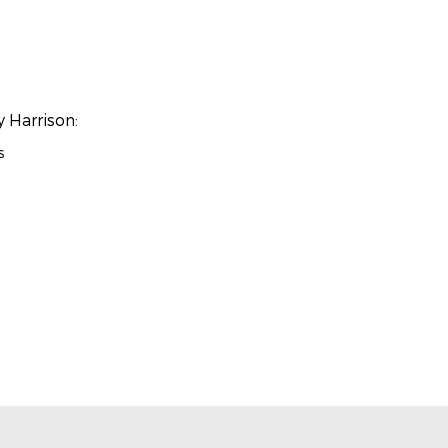
y Harrison:
s