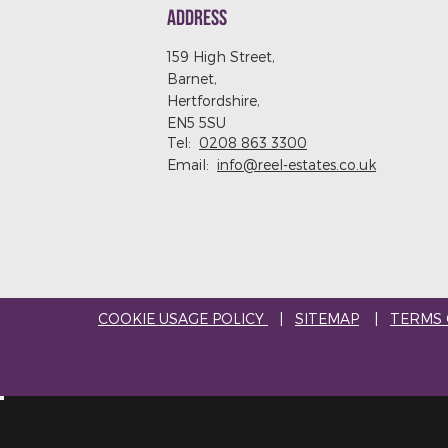
ADDRESS
159 High Street,
Barnet,
Hertfordshire,
EN5 5SU
Tel:
0208 863 3300
Email:
info@reel-estates.co.uk
COOKIE USAGE POLICY
|
SITEMAP
|
TERMS 