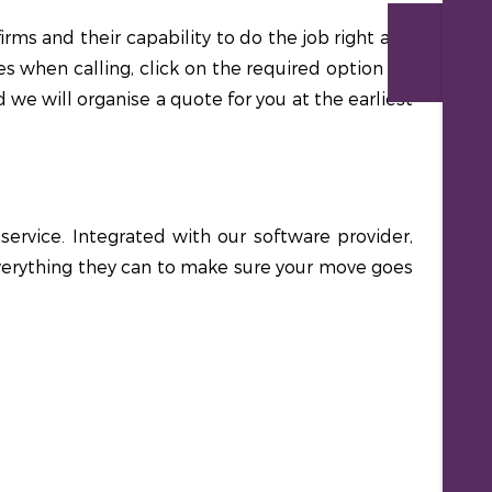
rms and their capability to do the job right and
Re
s when calling, click on the required option for
 we will organise a quote for you at the earliest
rvice. Integrated with our software provider,
 everything they can to make sure your move goes