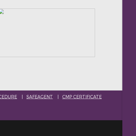
CEDURE
|
SAFEAGENT
|
CMP CERTIFICATE