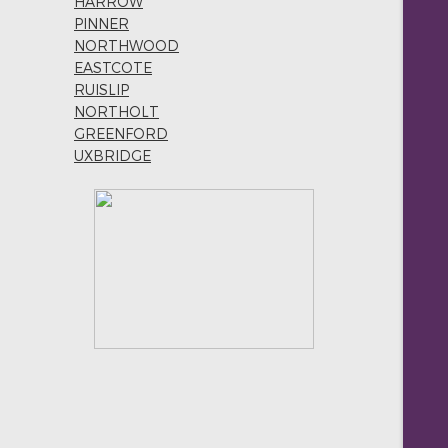
HARROW
PINNER
NORTHWOOD
EASTCOTE
RUISLIP
NORTHOLT
GREENFORD
UXBRIDGE