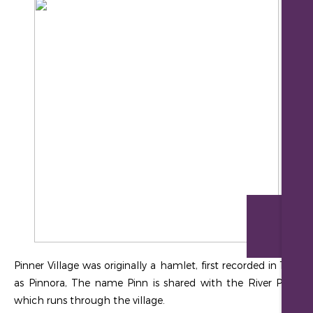
Re
Pinner Village was originally a hamlet, first recorded in 1231
as Pinnora, The name Pinn is shared with the River Pinn,
which runs through the village.