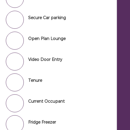
Secure Car parking
Open Plan Lounge
Video Door Entry
Tenure
Current Occupant
Fridge Freezer