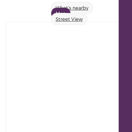
What’s nearby
Map
Street View