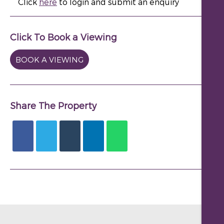
Click
here
to login and submit an enquiry
Click To Book a Viewing
BOOK A VIEWING
Share The Property