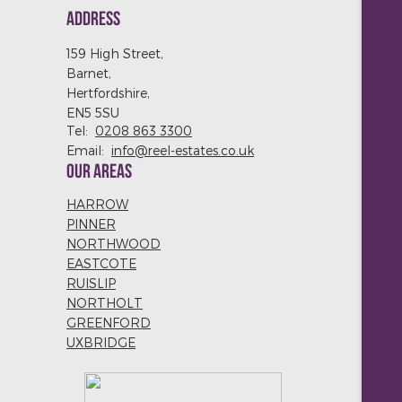
ADDRESS
159 High Street,
Barnet,
Hertfordshire,
EN5 5SU
Tel:
0208 863 3300
Email:
info@reel-estates.co.uk
OUR AREAS
HARROW
PINNER
NORTHWOOD
EASTCOTE
RUISLIP
NORTHOLT
GREENFORD
UXBRIDGE