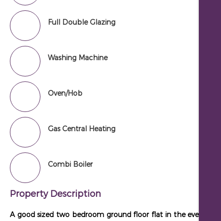
Full Double Glazing
Washing Machine
Oven/Hob
Gas Central Heating
Combi Boiler
Property Description
A good sized two bedroom ground floor flat in the ever popu