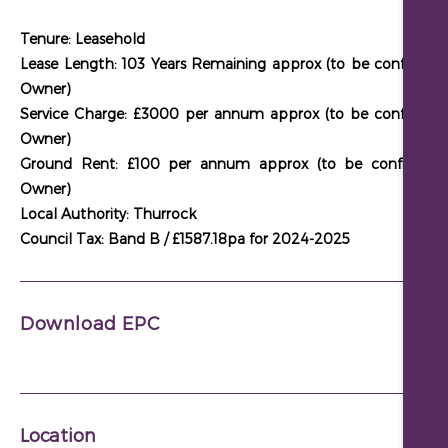
Tenure: Leasehold
Lease Length: 103 Years Remaining approx (to be confirmed
Owner)
Service Charge: £3000 per annum approx (to be confirmed
Owner)
Ground Rent: £100 per annum approx (to be confirmed
Owner)
Local Authority: Thurrock
Council Tax: Band B / £1587.18pa for 2024-2025
Download EPC
Location