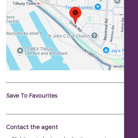
Save To Favourites
Contact the agent