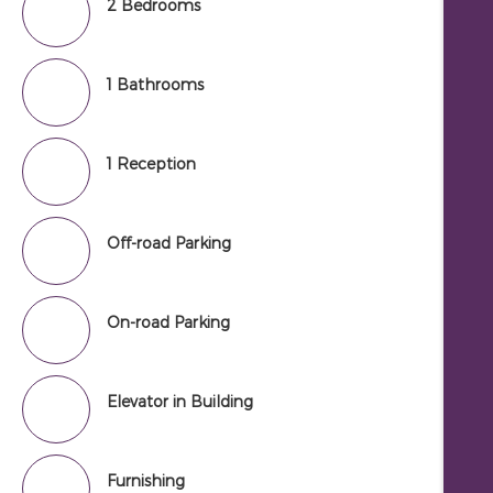
2 Bedrooms
1 Bathrooms
1 Reception
Off-road Parking
On-road Parking
Elevator in Building
Furnishing