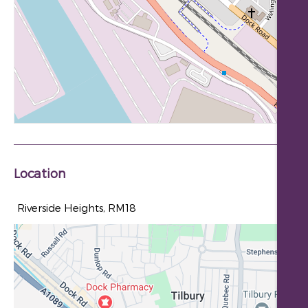
Location
Riverside Heights, RM18