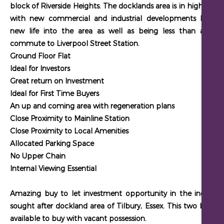
block of Riverside Heights. The docklands area is in high dem
with new commercial and industrial developments breath
new life into the area as well as being less than an hou
commute to Liverpool Street Station.
Ground Floor Flat
Ideal for Investors
Great return on Investment
Ideal for First Time Buyers
An up and coming area with regeneration plans
Close Proximity to Mainline Station
Close Proximity to Local Amenities
Allocated Parking Space
No Upper Chain
Internal Viewing Essential
Amazing buy to let investment opportunity in the increasin
sought after dockland area of Tilbury, Essex. This two bed flat
available to buy with vacant possession.