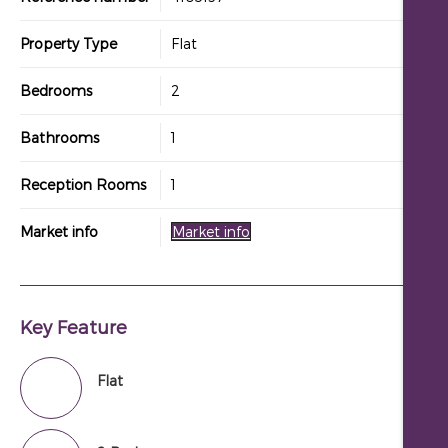
Property Type
Flat
Bedrooms
2
Bathrooms
1
Reception Rooms
1
Market info
Market info
Key Feature
Flat