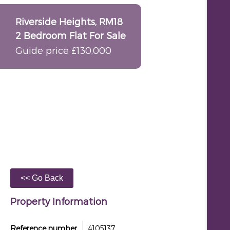
Riverside Heights, RM18
2 Bedroom Flat For Sale
Guide price £130,000
Property Information
Reference number
4105137