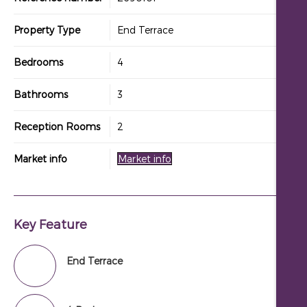
Property Type
End Terrace
Bedrooms
4
Bathrooms
3
Reception Rooms
2
Market info
Market info
Key Feature
End Terrace