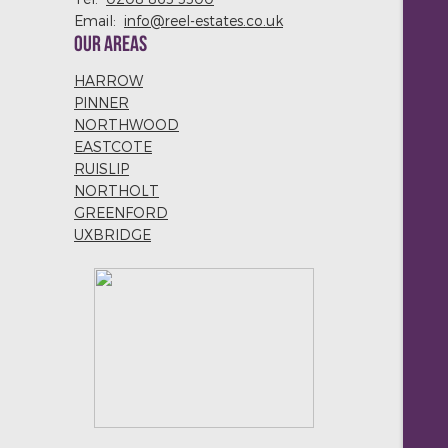
Email:
info@reel-estates.co.uk
OUR AREAS
HARROW
PINNER
NORTHWOOD
EASTCOTE
RUISLIP
NORTHOLT
GREENFORD
UXBRIDGE