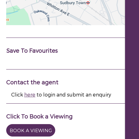
Save To Favourites
Contact the agent
Click
here
to login and submit an enquiry
Click To Book a Viewing
BOOK A VIEWING