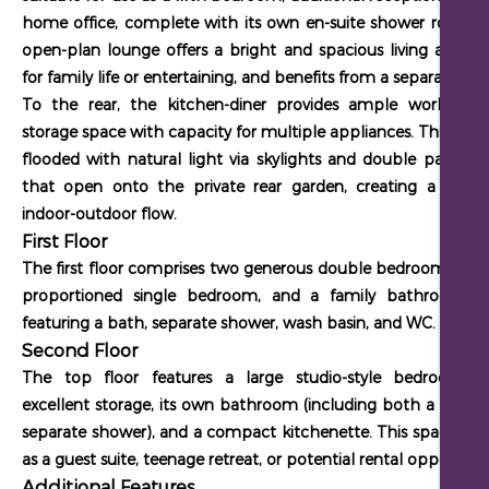
home office, complete with its own en-suite shower room. 
open-plan lounge offers a bright and spacious living area, id
for family life or entertaining, and benefits from a separate WC
To the rear, the kitchen-diner provides ample worktop 
storage space with capacity for multiple appliances. This space
flooded with natural light via skylights and double patio do
that open onto the private rear garden, creating a seaml
indoor-outdoor flow.
First Floor
The first floor comprises two generous double bedrooms, a we
proportioned single bedroom, and a family bathroom su
featuring a bath, separate shower, wash basin, and WC.
Second Floor
The top floor features a large studio-style bedroom w
excellent storage, its own bathroom (including both a bath 
separate shower), and a compact kitchenette. This space is id
as a guest suite, teenage retreat, or potential rental opportunit
Additional Features