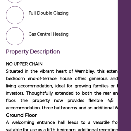
Full Double Glazing
Gas Central Heating
Property Description
NO UPPER CHAIN
Situated in the vibrant heart of Wembley, this extended fo
bedroom end-of-terrace house offers generous and versat
living accommodation, ideal for growing families or buy-to-
investors. Thoughtfully extended to both the rear and sec
floor, the property now provides flexible
4/5 bedr
accommodation
, three bathrooms, and an additional WC.
Ground Floor
A welcoming entrance hall leads to a versatile front ro
suitable for use as a fifth bedroom, additional reception room,