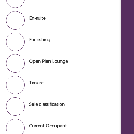
En-suite
Furnishing
Open Plan Lounge
Tenure
Sale classification
Current Occupant