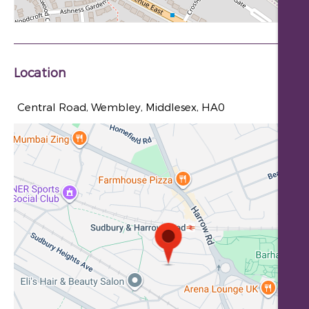
Location
Central Road, Wembley, Middlesex, HA0