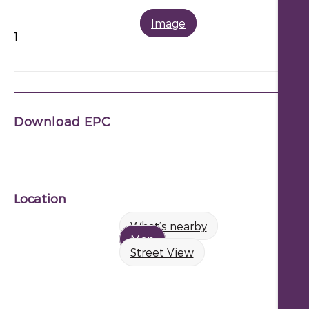
Image
1
Download EPC
Location
What’s nearby
Map
Street View