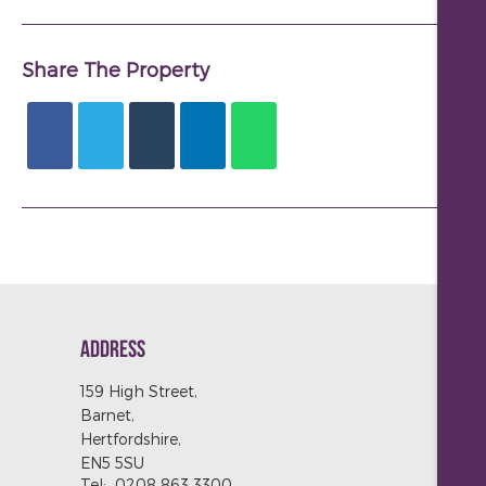
Share The Property
ADDRESS
159 High Street,
Barnet,
Hertfordshire,
EN5 5SU
Tel:
0208 863 3300