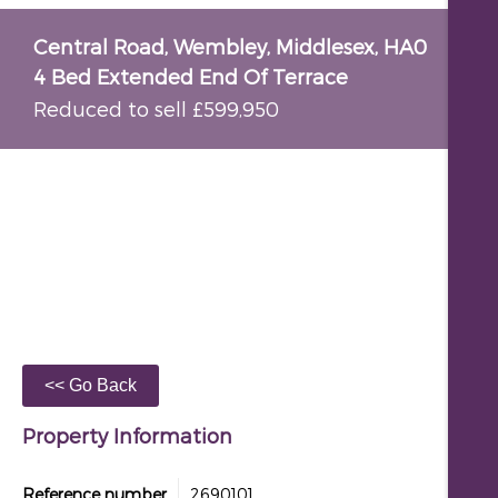
Central Road, Wembley, Middlesex, HA0
4 Bed Extended End Of Terrace
Reduced to sell £599,950
Property Information
Reference number
2690101