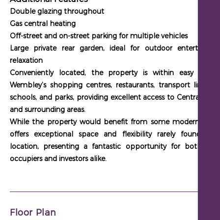
Double glazing throughout
Gas central heating
Off-street and on-street parking for multiple vehicles
Large private rear garden, ideal for outdoor entertaining
relaxation
Conveniently located, the property is within easy reach
Wembley’s shopping centres, restaurants, transport links, lo
schools, and parks, providing excellent access to Central Lon
and surrounding areas.
While the property would benefit from some modernisation,
offers exceptional space and flexibility rarely found in t
location, presenting a fantastic opportunity for both own
occupiers and investors alike.
Floor Plan