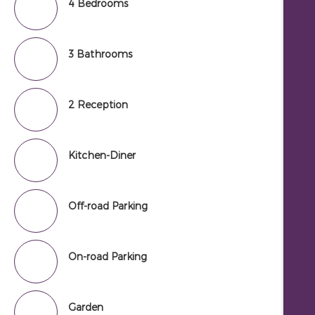
4 Bedrooms
3 Bathrooms
2 Reception
Kitchen-Diner
Off-road Parking
On-road Parking
Garden