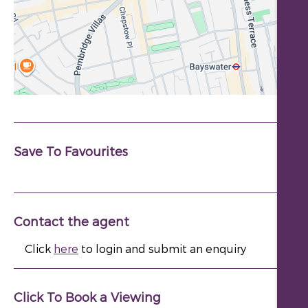
Save To Favourites
Contact the agent
Click
here
to login and submit an enquiry
Click To Book a Viewing