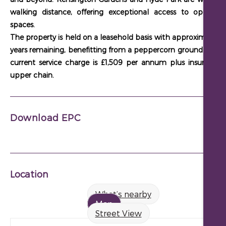
walking distance
, offering exceptional access to open gr
spaces.
The property is held on a
leasehold basis with approximately 
years remaining
, benefitting from a
peppercorn ground rent
. 
current service charge is £1,509 per annum plus insurance
.
upper chain.
Download EPC
Location
What’s nearby
Map
Street View