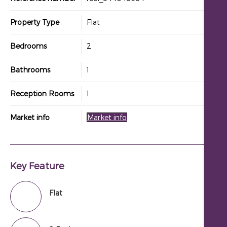
Property Type
Flat
Bedrooms
2
Bathrooms
1
Reception Rooms
1
Market info
Market info
Key Feature
Flat