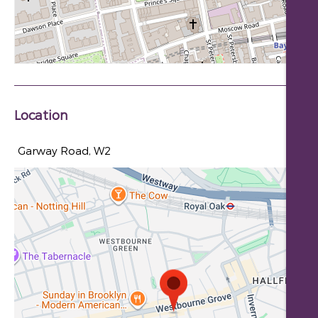
Location
Garway Road, W2