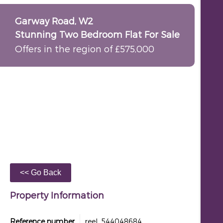
Garway Road, W2
Stunning Two Bedroom Flat For Sale
Offers in the region of £575,000
Property Information
Reference number
reel_544048684