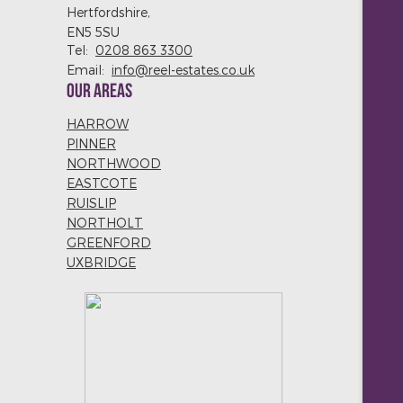
Hertfordshire,
EN5 5SU
Tel:
0208 863 3300
Email:
info@reel-estates.co.uk
OUR AREAS
HARROW
PINNER
NORTHWOOD
EASTCOTE
RUISLIP
NORTHOLT
GREENFORD
UXBRIDGE