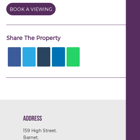
BOOK A VIEWING
Share The Property
ADDRESS
159 High Street,
Barnet,