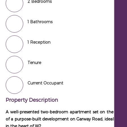
2 Bedrooms
1 Bathrooms
1 Reception
Tenure
Current Occupant
Property Description
A well-presented two-bedroom apartment set on the first fl
of a purpose-built development on Garway Road, ideally loca
in the heart of W2.