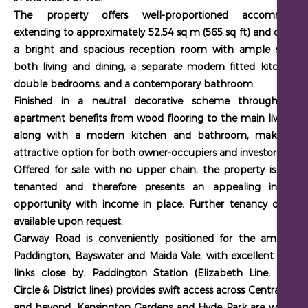
The property offers well-proportioned accommodat
extending to approximately 52.54 sq m (565 sq ft) and compri
a bright and spacious reception room with ample space 
both living and dining, a separate modern fitted kitchen,
double bedrooms
, and a contemporary bathroom.
Finished in a neutral decorative scheme throughout, 
apartment benefits from wood flooring to the main living are
along with a modern kitchen and bathroom, making it
attractive option for both owner-occupiers and investors.
Offered for sale with no upper chain
, the property is curren
tenanted and therefore presents an appealing investm
opportunity with income in place. Further tenancy details 
available upon request.
Garway Road is conveniently positioned for the amenities
Paddington, Bayswater and Maida Vale, with excellent transp
links close by. Paddington Station (Elizabeth Line, Bakerl
Circle & District lines) provides swift access across Central Lo
and beyond.
Kensington Gardens and Hyde Park are within e