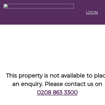
LOGIN
This property is not available to pla
an enquiry. Please contact us on
0208 863 3300