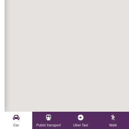
Car
Public transport
Uber Taxi
Walk